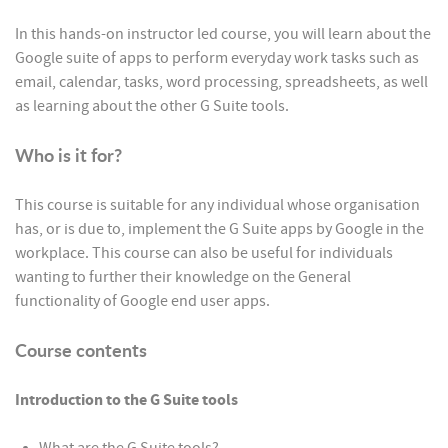
In this hands-on instructor led course, you will learn about the
Google suite of apps to perform everyday work tasks such as
email, calendar, tasks, word processing, spreadsheets, as well
as learning about the other G Suite tools.
Who is it for?
This course is suitable for any individual whose organisation
has, or is due to, implement the G Suite apps by Google in the
workplace. This course can also be useful for individuals
wanting to further their knowledge on the General
functionality of Google end user apps.
Course contents
Introduction to the G Suite tools