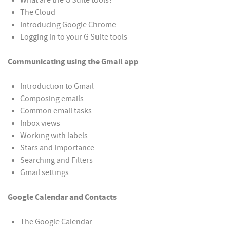
What are the G Suite tools?
The Cloud
Introducing Google Chrome
Logging in to your G Suite tools
Communicating using the Gmail app
Introduction to Gmail
Composing emails
Common email tasks
Inbox views
Working with labels
Stars and Importance
Searching and Filters
Gmail settings
Google Calendar and Contacts
The Google Calendar