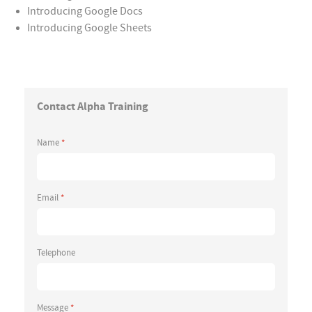
Introducing Google Docs
Introducing Google Sheets
Contact Alpha Training
Name
*
Email
*
Telephone
Message
*