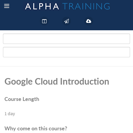
Google Cloud Introduction
Course Length
1 day
Why come on this course?