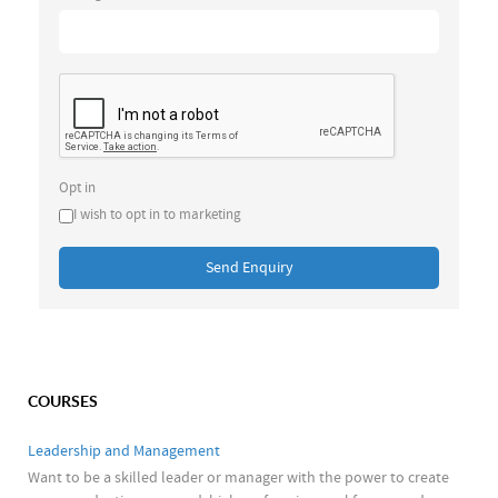
Opt in
I wish to opt in to marketing
Send Enquiry
COURSES
Leadership and Management
Want to be a skilled leader or manager with the power to create