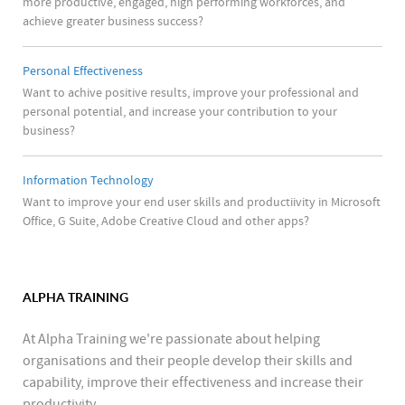
more productive, engaged, high performing workforces, and
achieve greater business success?
Personal Effectiveness
Want to achive positive results, improve your professional and
personal potential, and increase your contribution to your
business?
Information Technology
Want to improve your end user skills and productiivity in Microsoft
Office, G Suite, Adobe Creative Cloud and other apps?
ALPHA TRAINING
At Alpha Training we're passionate about helping
organisations and their people develop their skills and
capability, improve their effectiveness and increase their
productivity.