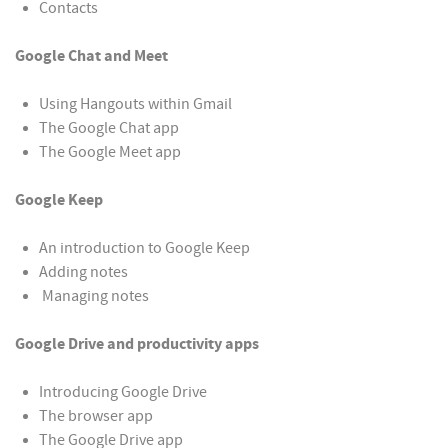
Contacts
Google Chat and Meet
Using Hangouts within Gmail
The Google Chat app
The Google Meet app
Google Keep
An introduction to Google Keep
Adding notes
Managing notes
Google Drive and productivity apps
Introducing Google Drive
The browser app
The Google Drive app