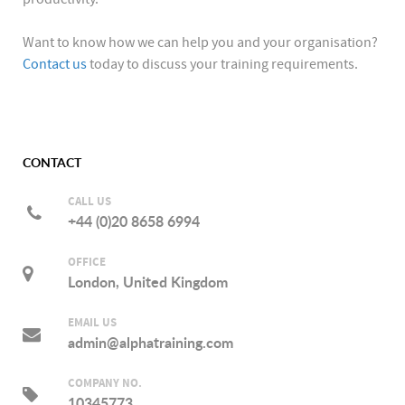
Want to know how we can help you and your organisation?
Contact us
today to discuss your training requirements.
CONTACT
CALL US
+44 (0)20 8658 6994
OFFICE
London, United Kingdom
EMAIL US
admin@alphatraining.com
COMPANY NO.
10345773