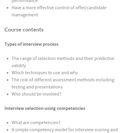
performance
Have a more effective control of offer/candidate
management
Course contents
Types of interview process
The range of selection methods and their predictive
validity
Which techniques to use and why
The role of different assessment methods including
testing and presentations
Who should be involved?
Interview selection using competencies
What are competencies?
A simple competency model for interview scoring and