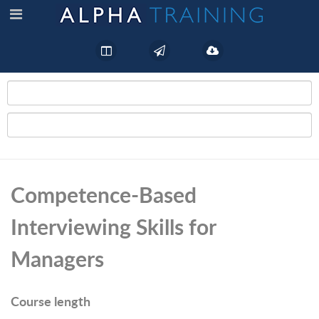
Competence-Based
Interviewing Skills for
Managers
Course length