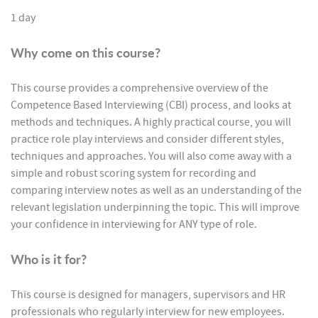
1 day
Why come on this course?
This course provides a comprehensive overview of the
Competence Based Interviewing (CBI) process, and looks at
methods and techniques. A highly practical course, you will
practice role play interviews and consider different styles,
techniques and approaches. You will also come away with a
simple and robust scoring system for recording and
comparing interview notes as well as an understanding of the
relevant legislation underpinning the topic. This will improve
your confidence in interviewing for ANY type of role.
Who is it for?
This course is designed for managers, supervisors and HR
professionals who regularly interview for new employees.