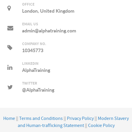
OFFICE
London, United Kingdom
EMAIL US
admin@alphatraining.com
COMPANY NO.
10345773
LINKEDIN
AlphaTraining
TWITTER
@AlphaTraining
Home
||
Terms and Conditions
||
Privacy Policy
||
Modern Slavery
and Human-trafficking Statement
||
Cookie Policy