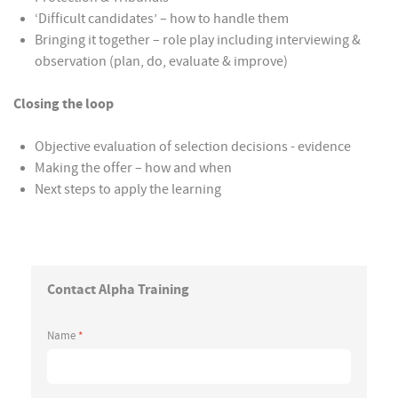
‘Difficult candidates’ – how to handle them
Bringing it together – role play including interviewing &
observation (plan, do, evaluate & improve)
Closing the loop
Objective evaluation of selection decisions - evidence
Making the offer – how and when
Next steps to apply the learning
Contact Alpha Training
Name
*