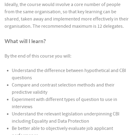
Ideally, the course would involve a core number of people
from the same organisation, so that key learning can be
shared, taken away and implemented more effectively in their
organisation. The recommended maximum is 12 delegates.
What will I learn?
By the end of this course you will:
Understand the difference between hypothetical and CBI
questions
Compare and contrast selection methods and their
predictive validity
Experiment with different types of question to use in
interviews
Understand the relevant legislation underpinning CBI
including Equality and Data Protection
Be better able to objectively evaluate job applicant