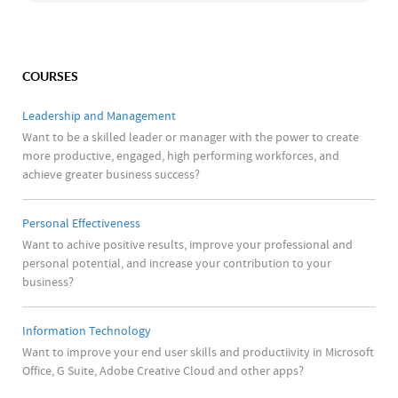
COURSES
Leadership and Management
Want to be a skilled leader or manager with the power to create
more productive, engaged, high performing workforces, and
achieve greater business success?
Personal Effectiveness
Want to achive positive results, improve your professional and
personal potential, and increase your contribution to your
business?
Information Technology
Want to improve your end user skills and productiivity in Microsoft
Office, G Suite, Adobe Creative Cloud and other apps?