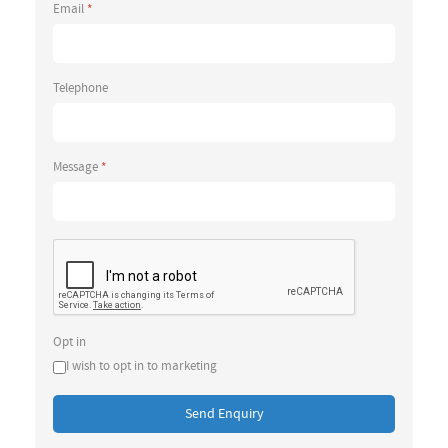
Email
*
Telephone
Message
*
Opt in
I wish to opt in to marketing
Send Enquiry