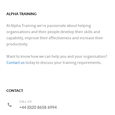
ALPHA TRAINING
At Alpha Training we're passionate about helping
organisations and their people develop their skills and
capability, improve their effectiveness and increase their
productivity.
Want to know how we can help you and your organisation?
Contact us
today to discuss your training requirements.
CONTACT
CALL US
+44 (0)20 8658 6994