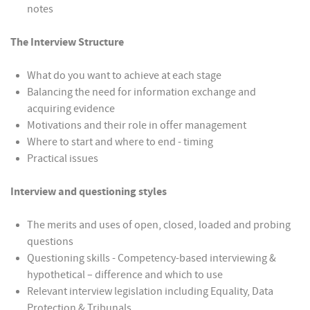
notes
The Interview Structure
What do you want to achieve at each stage
Balancing the need for information exchange and
acquiring evidence
Motivations and their role in offer management
Where to start and where to end - timing
Practical issues
Interview and questioning styles
The merits and uses of open, closed, loaded and probing
questions
Questioning skills - Competency-based interviewing &
hypothetical – difference and which to use
Relevant interview legislation including Equality, Data
Protection & Tribunals