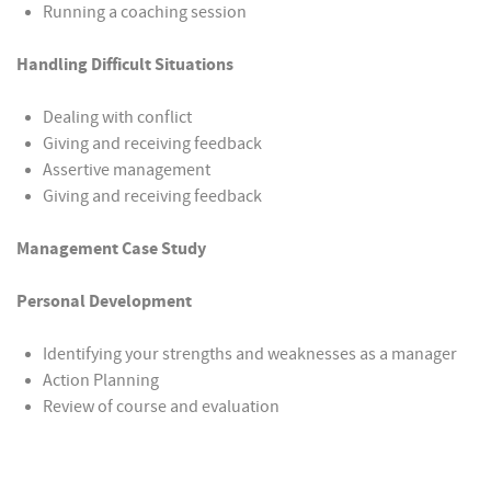
Running a coaching session
Handling Difficult Situations
Dealing with conflict
Giving and receiving feedback
Assertive management
Giving and receiving feedback
Management Case Study
Personal Development
Identifying your strengths and weaknesses as a manager
Action Planning
Review of course and evaluation