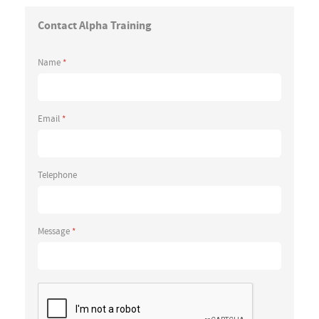
Contact Alpha Training
Name
*
Email
*
Telephone
Message
*