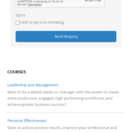
Opt in
I wish to opt in to marketing
Send Enquiry
COURSES
Leadership and Management
Want to be a skilled leader or manager with the power to create
more productive, engaged, high performing workforces, and
achieve greater business success?
Personal Effectiveness
Want to achive positive results, improve your professional and