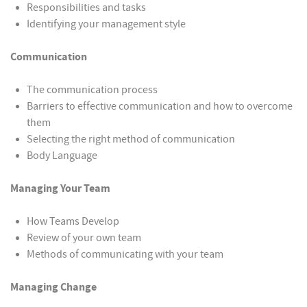
Responsibilities and tasks
Identifying your management style
Communication
The communication process
Barriers to effective communication and how to overcome
them
Selecting the right method of communication
Body Language
Managing Your Team
How Teams Develop
Review of your own team
Methods of communicating with your team
Managing Change