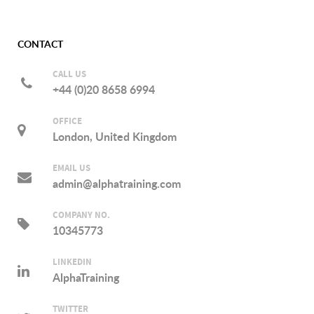
CONTACT
CALL US
+44 (0)20 8658 6994
OFFICE
London, United Kingdom
EMAIL US
admin@alphatraining.com
COMPANY NO.
10345773
LINKEDIN
AlphaTraining
TWITTER