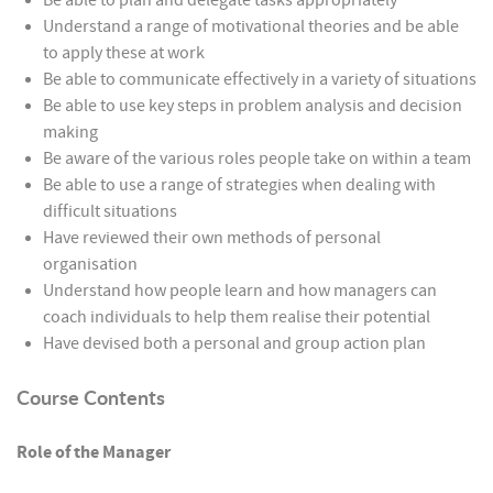
Be able to plan and delegate tasks appropriately
Understand a range of motivational theories and be able
to apply these at work
Be able to communicate effectively in a variety of situations
Be able to use key steps in problem analysis and decision
making
Be aware of the various roles people take on within a team
Be able to use a range of strategies when dealing with
difficult situations
Have reviewed their own methods of personal
organisation
Understand how people learn and how managers can
coach individuals to help them realise their potential
Have devised both a personal and group action plan
Course Contents
Role of the Manager