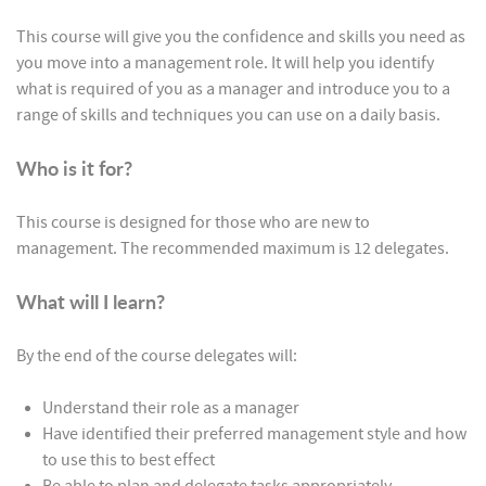
This course will give you the confidence and skills you need as
you move into a management role. It will help you identify
what is required of you as a manager and introduce you to a
range of skills and techniques you can use on a daily basis.
Who is it for?
This course is designed for those who are new to
management. The recommended maximum is 12 delegates.
What will I learn?
By the end of the course delegates will:
Understand their role as a manager
Have identified their preferred management style and how
to use this to best effect