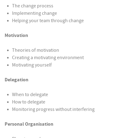
The change process
Implementing change
Helping your team through change
Motivation
Theories of motivation
Creating a motivating environment
Motivating yourself
Delegation
When to delegate
How to delegate
Monitoring progress without interfering
Personal Organisation