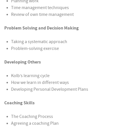
Planning work
Time management techniques
Review of own time management
Problem Solving and Decision Making
Taking a systematic approach
Problem-solving exercise
Developing Others
Kolb’s learning cycle
How we learn in different ways
Developing Personal Development Plans
Coaching Skills
The Coaching Process
Agreeing a coaching Plan