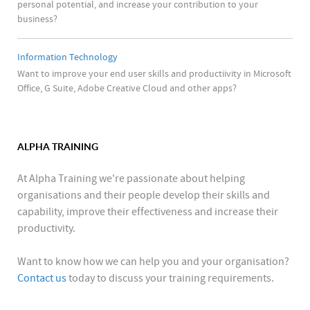
personal potential, and increase your contribution to your
business?
Information Technology
Want to improve your end user skills and productiivity in Microsoft
Office, G Suite, Adobe Creative Cloud and other apps?
ALPHA TRAINING
At Alpha Training we're passionate about helping
organisations and their people develop their skills and
capability, improve their effectiveness and increase their
productivity.
Want to know how we can help you and your organisation?
Contact us
today to discuss your training requirements.