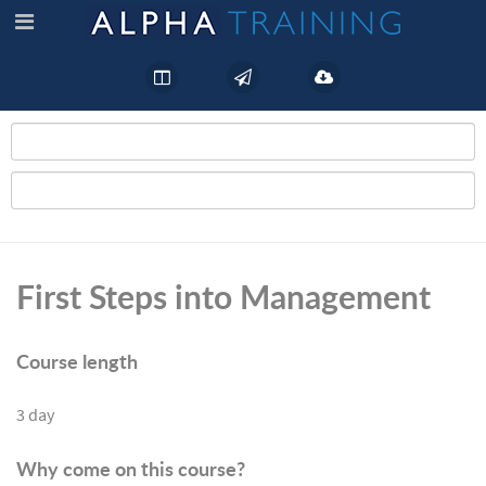
First Steps into Management
Course length
3 day
Why come on this course?