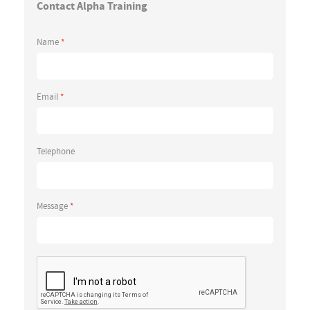
Contact Alpha Training
Name
*
Email
*
Telephone
Message
*