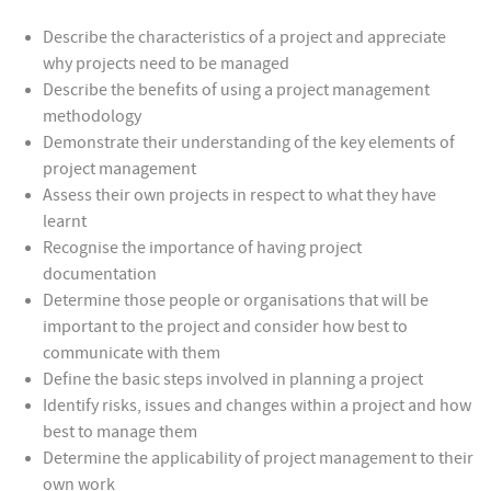
Describe the characteristics of a project and appreciate
why projects need to be managed
Describe the benefits of using a project management
methodology
Demonstrate their understanding of the key elements of
project management
Assess their own projects in respect to what they have
learnt
Recognise the importance of having project
documentation
Determine those people or organisations that will be
important to the project and consider how best to
communicate with them
Define the basic steps involved in planning a project
Identify risks, issues and changes within a project and how
best to manage them
Determine the applicability of project management to their
own work