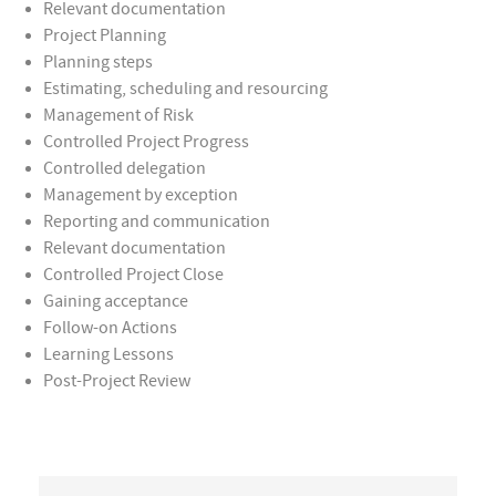
Relevant documentation
Project Planning
Planning steps
Estimating, scheduling and resourcing
Management of Risk
Controlled Project Progress
Controlled delegation
Management by exception
Reporting and communication
Relevant documentation
Controlled Project Close
Gaining acceptance
Follow-on Actions
Learning Lessons
Post-Project Review