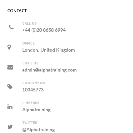
CONTACT
CALL US
+44 (0)20 8658 6994
OFFICE
London, United Kingdom
EMAIL US
admin@alphatraining.com
COMPANY NO.
10345773
LINKEDIN
AlphaTraining
TWITTER
@AlphaTraining