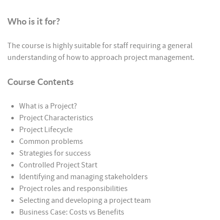
Who is it for?
The course is highly suitable for staff requiring a general
understanding of how to approach project management.
Course Contents
What is a Project?
Project Characteristics
Project Lifecycle
Common problems
Strategies for success
Controlled Project Start
Identifying and managing stakeholders
Project roles and responsibilities
Selecting and developing a project team
Business Case: Costs vs Benefits