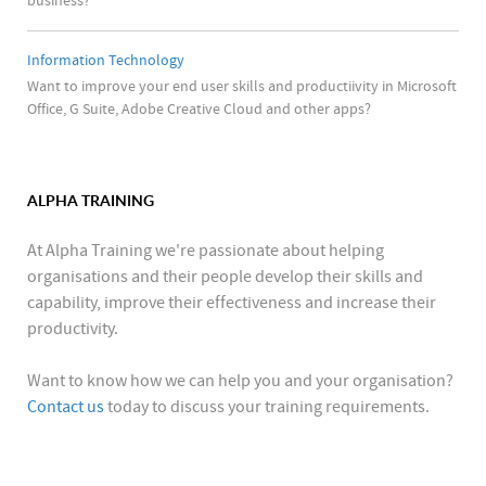
business?
Information Technology
Want to improve your end user skills and productiivity in Microsoft
Office, G Suite, Adobe Creative Cloud and other apps?
ALPHA TRAINING
At Alpha Training we're passionate about helping
organisations and their people develop their skills and
capability, improve their effectiveness and increase their
productivity.
Want to know how we can help you and your organisation?
Contact us
today to discuss your training requirements.