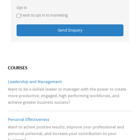
Opt in
I wish to opt in to marketing
Send Enquiry
COURSES
Leadership and Management
Want to be a skilled leader or manager with the power to create
more productive, engaged, high performing workforces, and
achieve greater business success?
Personal Effectiveness
Want to achive positive results, improve your professional and
personal potential, and increase your contribution to your