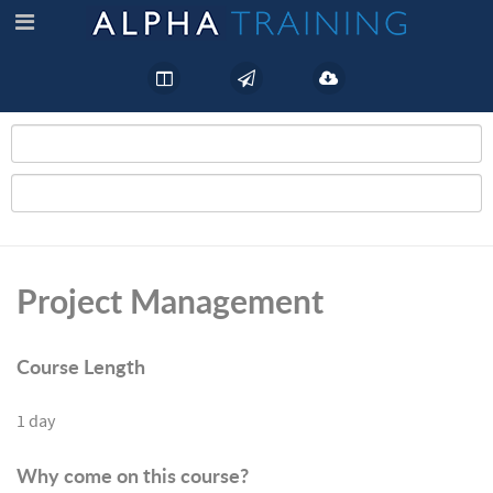
Project Management
Course Length
1 day
Why come on this course?