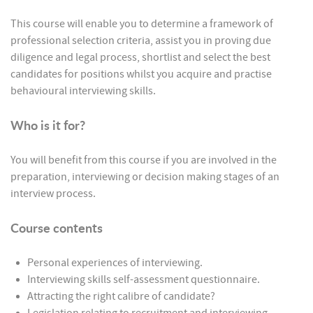
This course will enable you to determine a framework of
professional selection criteria, assist you in proving due
diligence and legal process, shortlist and select the best
candidates for positions whilst you acquire and practise
behavioural interviewing skills.
Who is it for?
You will benefit from this course if you are involved in the
preparation, interviewing or decision making stages of an
interview process.
Course contents
Personal experiences of interviewing.
Interviewing skills self-assessment questionnaire.
Attracting the right calibre of candidate?