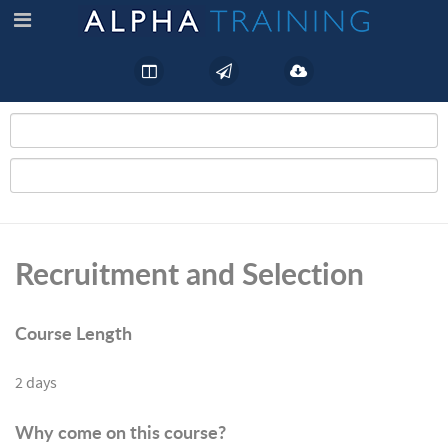
Recruitment and Selection
Course Length
2 days
Why come on this course?