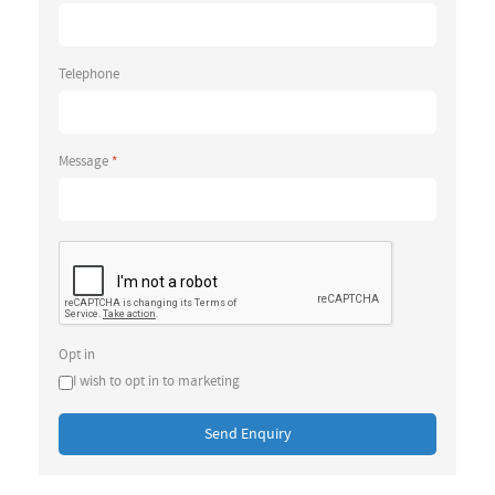
Telephone
Message
*
Opt in
I wish to opt in to marketing
Send Enquiry