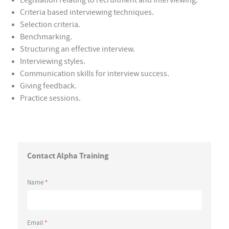
Legislation relating to recruitment and interviewing.
Criteria based interviewing techniques.
Selection criteria.
Benchmarking.
Structuring an effective interview.
Interviewing styles.
Communication skills for interview success.
Giving feedback.
Practice sessions.
Contact Alpha Training
Name
*
Email
*