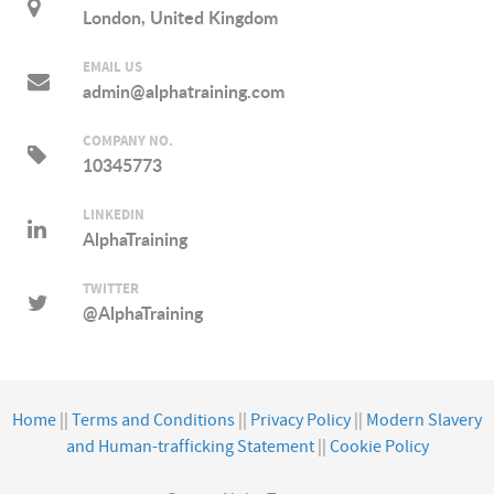
London, United Kingdom
EMAIL US
admin@alphatraining.com
COMPANY NO.
10345773
LINKEDIN
AlphaTraining
TWITTER
@AlphaTraining
Home
||
Terms and Conditions
||
Privacy Policy
||
Modern Slavery
and Human-trafficking Statement
||
Cookie Policy