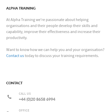
ALPHA TRAINING
At Alpha Training we're passionate about helping
organisations and their people develop their skills and
capability, improve their effectiveness and increase their
productivity.
Want to know how we can help you and your organisation?
Contact us
today to discuss your training requirements.
CONTACT
CALL US
+44 (0)20 8658 6994
OFFICE