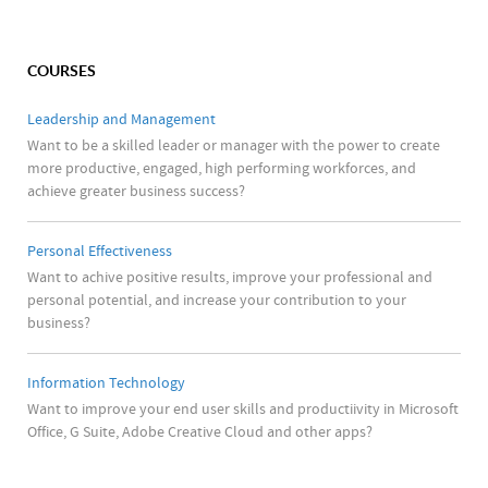
COURSES
Leadership and Management
Want to be a skilled leader or manager with the power to create
more productive, engaged, high performing workforces, and
achieve greater business success?
Personal Effectiveness
Want to achive positive results, improve your professional and
personal potential, and increase your contribution to your
business?
Information Technology
Want to improve your end user skills and productiivity in Microsoft
Office, G Suite, Adobe Creative Cloud and other apps?